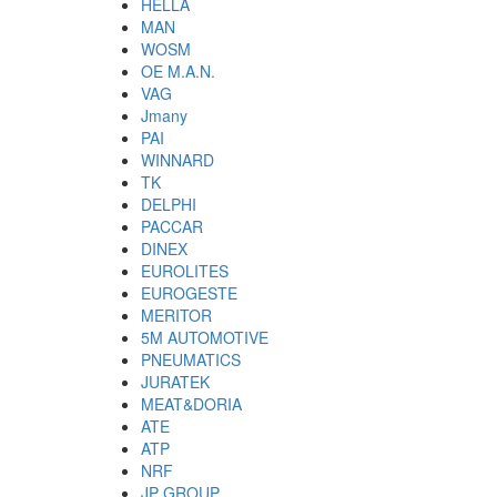
HELLA
MAN
WOSM
OE M.A.N.
VAG
Jmany
PAI
WINNARD
TK
DELPHI
PACCAR
DINEX
EUROLITES
EUROGESTE
MERITOR
5M AUTOMOTIVE
PNEUMATICS
JURATEK
MEAT&DORIA
ATE
ATP
NRF
JP GROUP