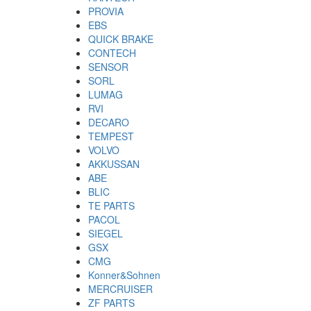
PROVIA
EBS
QUICK BRAKE
CONTECH
SENSOR
SORL
LUMAG
RVI
DECARO
TEMPEST
VOLVO
AKKUSSAN
ABE
BLIC
TE PARTS
PACOL
SIEGEL
GSX
CMG
Konner&Sohnen
MERCRUISER
ZF PARTS