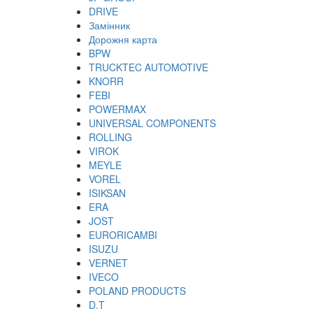
DRIVE
Замінник
Дорожня карта
BPW
TRUCKTEC AUTOMOTIVE
KNORR
FEBI
POWERMAX
UNIVERSAL COMPONENTS
ROLLING
VIROK
MEYLE
VOREL
ISIKSAN
ERA
JOST
EURORICAMBI
ISUZU
VERNET
IVECO
POLAND PRODUCTS
D.T