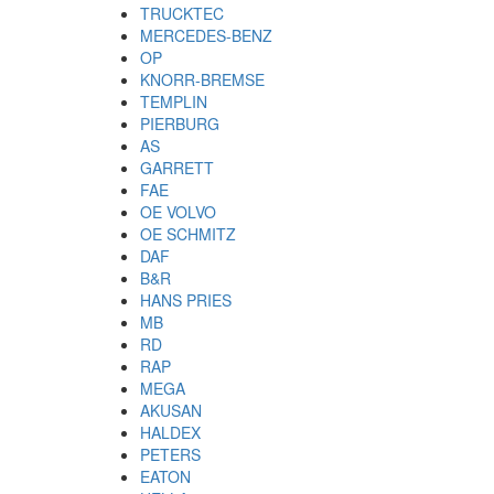
TRUCKTEC
MERCEDES-BENZ
OP
KNORR-BREMSE
TEMPLIN
PIERBURG
AS
GARRETT
FAE
OE VOLVO
OE SCHMITZ
DAF
B&R
HANS PRIES
MB
RD
RAP
MEGA
AKUSAN
HALDEX
PETERS
EATON