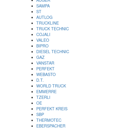
SAMPA
ST
AUTLOG
TRUCKLINE
TRUCK TECHNIC
COJALI
VALEO
BIPRO
DIESEL TECHNIC
GAZ
VANSTAR
PERFEKT
WEBASTO
D.T.
WORLD TRUCK
EMMERRE
TZERLI
OE
PERFEKT KREIS
SBP
THERMOTEC
EBERSPACHER