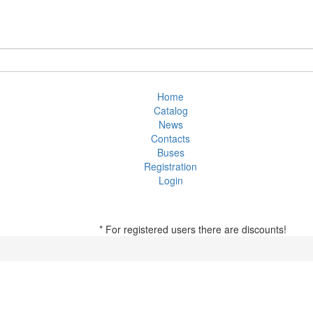
Home
Catalog
News
Contacts
Buses
Registration
Login
* For registered users there are discounts!