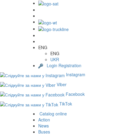
ENG
ENG
UKR
Login
Registration
Instagram
Viber
Facebook
TikTok
Catalog online
Action
News
Buses