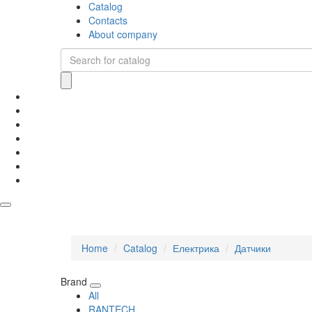
Catalog
Contacts
About company
Home
Catalog
Електрика
Датчики
Brand
All
RANTECH