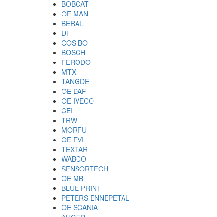
BOBCAT
OE MAN
BERAL
DT
COSIBO
BOSCH
FERODO
MTX
TANGDE
OE DAF
OE IVECO
CEI
TRW
MORFU
OE RVI
TEXTAR
WABCO
SENSORTECH
OE MB
BLUE PRINT
PETERS ENNEPETAL
OE SCANIA
AUGER