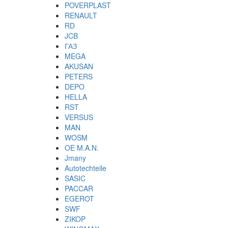
POVERPLAST
RENAULT
RD
JCB
ГАЗ
MEGA
AKUSAN
PETERS
DEPO
HELLA
RST
VERSUS
MAN
WOSM
OE M.A.N.
Jmany
Autotechteile
SASIC
PACCAR
EGEROT
SWF
ZIKOP