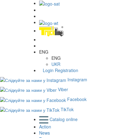
ENG
ENG
UKR
Login
Registration
Instagram
Viber
Facebook
TikTok
Catalog online
Action
News