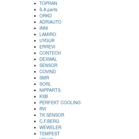
TOPRAN
S.A.parts
ORKO
ADRIAUTO
INNI
LAMIRO
UYGUR
ERREVI
CONTECH
DEXWAL
SENSOR
COVIND
SMR
SORL
NIPPARTS
KXB
PERFEKT COOLING
RVI
TK SENSOR
C.F.BERG
WEWELER
TEMPEST