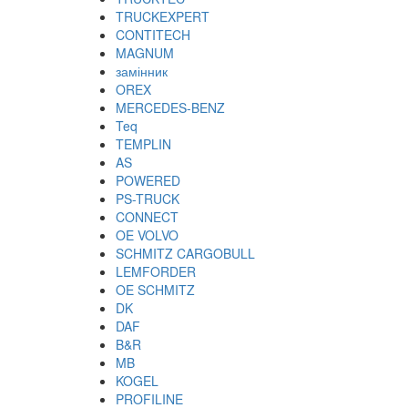
TRUCKEXPERT
CONTITECH
MAGNUM
замінник
OREX
MERCEDES-BENZ
Teq
TEMPLIN
AS
POWERED
PS-TRUCK
CONNECT
OE VOLVO
SCHMITZ CARGOBULL
LEMFORDER
OE SCHMITZ
DK
DAF
B&R
MB
KOGEL
PROFILINE