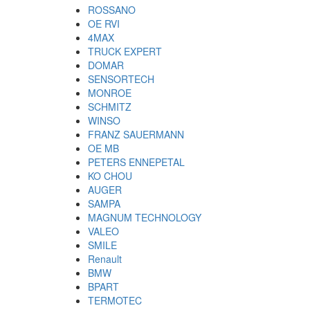
ROSSANO
OE RVI
4MAX
TRUCK EXPERT
DOMAR
SENSORTECH
MONROE
SCHMITZ
WINSO
FRANZ SAUERMANN
OE MB
PETERS ENNEPETAL
KO CHOU
AUGER
SAMPA
MAGNUM TECHNOLOGY
VALEO
SMILE
Renault
BMW
BPART
TERMOTEC