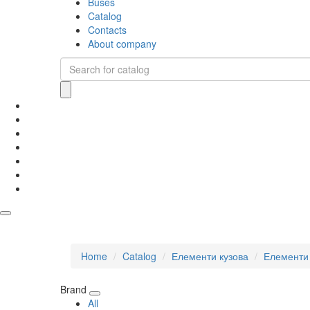
Buses
Catalog
Contacts
About company
Home
Catalog
Елементи кузова
Елементи 
Brand
All