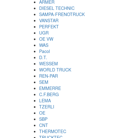
ARMER
DIESEL TECHNIC
SAMPA-FRENOTRUCK
VANSTAR
PERFEKT
UGR
OE VW
WAS
Pacol
D.T.
WESSEM
WORLD TRUCK
REN-PAR
SEM
EMMERRE
C.F.BERG
LEMA
TZERLI
OE
SBP
CNT
THERMOTEC
TRUCKTEC