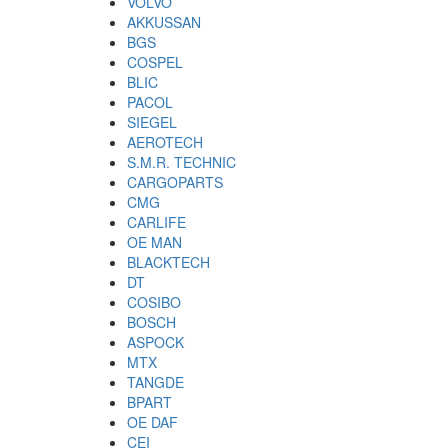
VOLVO
AKKUSSAN
BGS
COSPEL
BLIC
PACOL
SIEGEL
AEROTECH
S.M.R. TECHNIC
CARGOPARTS
CMG
CARLIFE
OE MAN
BLACKTECH
DT
COSIBO
BOSCH
ASPOCK
MTX
TANGDE
BPART
OE DAF
CEI