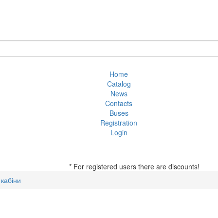
Home
Catalog
News
Contacts
Buses
Registration
Login
* For registered users there are discounts!
кабіни