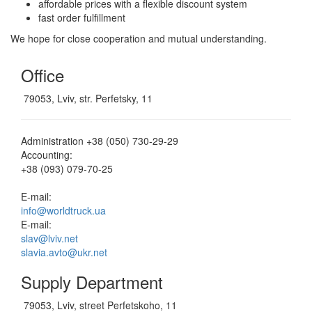
affordable prices with a flexible discount system
fast order fulfillment
We hope for close cooperation and mutual understanding.
Office
79053, Lviv, str. Perfetsky, 11
Administration
+38 (050) 730-29-29
Accounting:
+38 (093) 079-70-25
E-mail:
info@worldtruck.ua
E-mail:
slav@lviv.net
slavia.avto@ukr.net
Supply Department
79053, Lviv, street Perfetskoho, 11