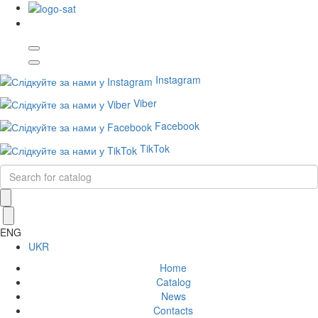
Instagram
Viber
Facebook
TikTok
ENG
UKR
Home
Catalog
News
Contacts