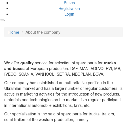
Buses
Registration
Login
Home
About the company
We offer
quality
service for selection of spare parts for
trucks
and buses
of European production: DAF, MAN, VOLVO, RVI, MB,
IVECO, SCANIA, VANHOOL, SETRA, NEOPLAN, BOVA.
Our company has established an authoritative position in the
Ukrainian market and has a large number of regular customers, is
active in marketing activities for the introduction of new products,
materials and technologies on the market, is a regular participant
in international automobile exhibitions, fairs, etc.
Our specialization is the sale of spare parts for trucks, trailers,
semi-trailers of the western production, namely: