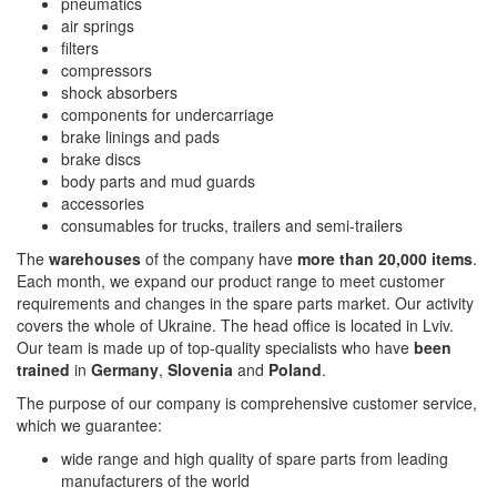
pneumatics
air springs
filters
compressors
shock absorbers
components for undercarriage
brake linings and pads
brake discs
body parts and mud guards
accessories
consumables for trucks, trailers and semi-trailers
The
warehouses
of the company have
more than 20,000 items
.
Each month, we expand our product range to meet customer
requirements and changes in the spare parts market. Our activity
covers the whole of Ukraine. The head office is located in Lviv.
Our team is made up of top-quality specialists who have
been
trained
in
Germany
,
Slovenia
and
Poland
.
The purpose of our company is comprehensive customer service,
which we guarantee:
wide range and high quality of spare parts from leading
manufacturers of the world