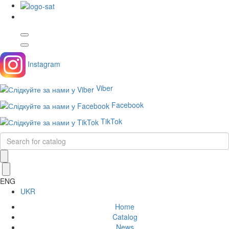
Instagram
Viber
Facebook
TikTok
ENG
UKR
Home
Catalog
News