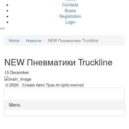
Contacts
Buses
Registration
Login
Home
Новости
NEW Пневматики Truckline
NEW Пневматики Truckline
15 December
© 2026 Славія Авто Трак
All rights reserved
Menu