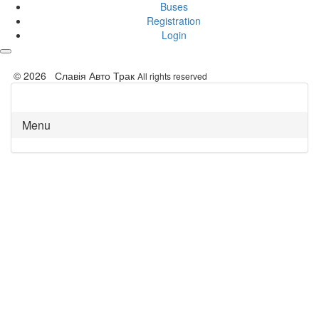
Buses
Registration
Login
© 2026 Славія Авто Трак
All rights reserved
Menu