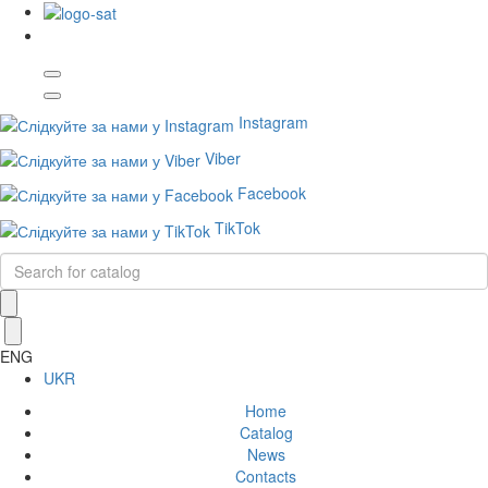
Instagram
Viber
Facebook
TikTok
ENG
UKR
Home
Catalog
News
Contacts